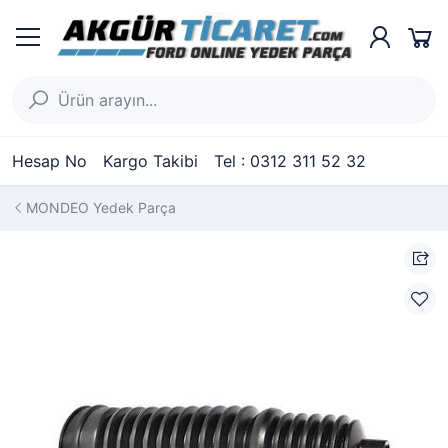
Hesap No
Kargo Takibi
Tel : 0312 311 52 32
MONDEO Yedek Parça