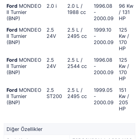
Ford
MONDEO
2.0 i
2.0 L /
1996.08
96 Kw
II Turnier
1988 cc
-
/ 131
(BNP)
2000.09
HP
Ford
MONDEO
2.5
2.5 L /
1999.10
125
II Turnier
24V
2495 cc
-
Kw /
(BNP)
2000.09
170
HP
Ford
MONDEO
2.5
2.5 L /
1996.08
125
II Turnier
24V
2544 cc
-
Kw /
(BNP)
2000.09
170
HP
Ford
MONDEO
2.5
2.5 L /
1999.05
151
II Turnier
ST200
2495 cc
-
Kw /
(BNP)
2000.09
205
HP
Diğer Özellikler