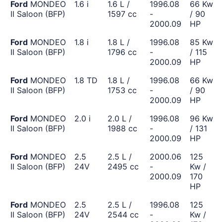
Ford
MONDEO
1.6 i
1.6 L /
1996.08
66 Kw
II Saloon (BFP)
1597 cc
-
/ 90
2000.09
HP
Ford
MONDEO
1.8 i
1.8 L /
1996.08
85 Kw
II Saloon (BFP)
1796 cc
-
/ 115
2000.09
HP
Ford
MONDEO
1.8 TD
1.8 L /
1996.08
66 Kw
II Saloon (BFP)
1753 cc
-
/ 90
2000.09
HP
Ford
MONDEO
2.0 i
2.0 L /
1996.08
96 Kw
II Saloon (BFP)
1988 cc
-
/ 131
2000.09
HP
Ford
MONDEO
2.5
2.5 L /
2000.06
125
II Saloon (BFP)
24V
2495 cc
-
Kw /
2000.09
170
HP
Ford
MONDEO
2.5
2.5 L /
1996.08
125
II Saloon (BFP)
24V
2544 cc
-
Kw /