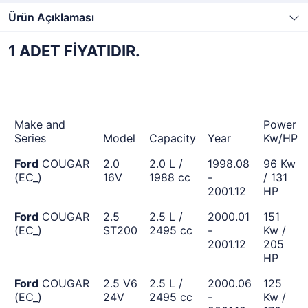
Ürün Açıklaması
1 ADET FİYATIDIR.
Make and
Power
Series
Model
Capacity
Year
Kw/HP
Ford
COUGAR
2.0
2.0 L /
1998.08
96 Kw
(EC_)
16V
1988 cc
-
/ 131
2001.12
HP
Ford
COUGAR
2.5
2.5 L /
2000.01
151
(EC_)
ST200
2495 cc
-
Kw /
2001.12
205
HP
Ford
COUGAR
2.5 V6
2.5 L /
2000.06
125
(EC_)
24V
2495 cc
-
Kw /