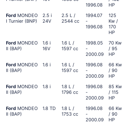
1996.08
HP
Ford
MONDEO
2.5 i
2.5 L /
1994.07
125
I Turnier (BNP)
24V
2544 cc
-
Kw /
1996.08
170
HP
Ford
MONDEO
1.6 i
1.6 L /
1998.05
70 Kw
II (BAP)
16V
1597 cc
-
/ 95
2000.09
HP
Ford
MONDEO
1.6 i
1.6 L /
1996.08
66 Kw
II (BAP)
1597 cc
-
/ 90
2000.09
HP
Ford
MONDEO
1.8 i
1.8 L /
1996.08
85 Kw
II (BAP)
1796 cc
-
/ 115
2000.09
HP
Ford
MONDEO
1.8 TD
1.8 L /
1996.08
66 Kw
II (BAP)
1753 cc
-
/ 90
2000.09
HP