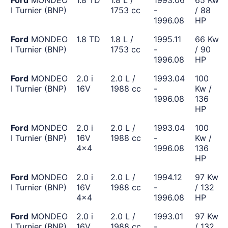
Ford
MONDEO
1.8 TD
1.8 L /
1993.06
65 Kw
I Turnier (BNP)
1753 cc
-
/ 88
1996.08
HP
Ford
MONDEO
1.8 TD
1.8 L /
1995.11
66 Kw
I Turnier (BNP)
1753 cc
-
/ 90
1996.08
HP
Ford
MONDEO
2.0 i
2.0 L /
1993.04
100
I Turnier (BNP)
16V
1988 cc
-
Kw /
1996.08
136
HP
Ford
MONDEO
2.0 i
2.0 L /
1993.04
100
I Turnier (BNP)
16V
1988 cc
-
Kw /
4x4
1996.08
136
HP
Ford
MONDEO
2.0 i
2.0 L /
1994.12
97 Kw
I Turnier (BNP)
16V
1988 cc
-
/ 132
4x4
1996.08
HP
Ford
MONDEO
2.0 i
2.0 L /
1993.01
97 Kw
I Turnier (BNP)
16V
1988 cc
-
/ 132