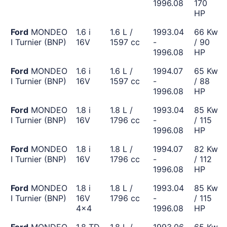
1996.08
170
HP
Ford
MONDEO
1.6 i
1.6 L /
1993.04
66 Kw
I Turnier (BNP)
16V
1597 cc
-
/ 90
1996.08
HP
Ford
MONDEO
1.6 i
1.6 L /
1994.07
65 Kw
I Turnier (BNP)
16V
1597 cc
-
/ 88
1996.08
HP
Ford
MONDEO
1.8 i
1.8 L /
1993.04
85 Kw
I Turnier (BNP)
16V
1796 cc
-
/ 115
1996.08
HP
Ford
MONDEO
1.8 i
1.8 L /
1994.07
82 Kw
I Turnier (BNP)
16V
1796 cc
-
/ 112
1996.08
HP
Ford
MONDEO
1.8 i
1.8 L /
1993.04
85 Kw
I Turnier (BNP)
16V
1796 cc
-
/ 115
4x4
1996.08
HP