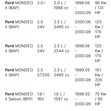
Ford
MONDEO
2.0 i
2.0 L /
1996.08
96 Kw
II (BAP)
1988 cc
-
/ 131
2000.09
HP
Ford
MONDEO
2.5
2.5 L /
2000.06
125
II (BAP)
24V
2495 cc
-
Kw /
2000.09
170
HP
Ford
MONDEO
2.5
2.5 L /
1996.08
125
II (BAP)
24V
2544 cc
-
Kw /
2000.09
170
HP
Ford
MONDEO
2.5
2.5 L /
1999.05
151
II (BAP)
ST200
2495 cc
-
Kw /
2000.09
205
HP
Ford
MONDEO
1.6 i
1.6 L /
1998.05
70 Kw
II Saloon (BFP)
16V
1597 cc
-
/ 95
2000.09
HP