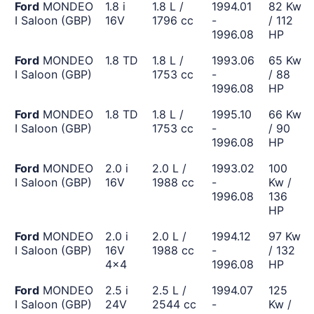
Ford
MONDEO
1.8 i
1.8 L /
1994.01
82 Kw
I Saloon (GBP)
16V
1796 cc
-
/ 112
1996.08
HP
Ford
MONDEO
1.8 TD
1.8 L /
1993.06
65 Kw
I Saloon (GBP)
1753 cc
-
/ 88
1996.08
HP
Ford
MONDEO
1.8 TD
1.8 L /
1995.10
66 Kw
I Saloon (GBP)
1753 cc
-
/ 90
1996.08
HP
Ford
MONDEO
2.0 i
2.0 L /
1993.02
100
I Saloon (GBP)
16V
1988 cc
-
Kw /
1996.08
136
HP
Ford
MONDEO
2.0 i
2.0 L /
1994.12
97 Kw
I Saloon (GBP)
16V
1988 cc
-
/ 132
4x4
1996.08
HP
Ford
MONDEO
2.5 i
2.5 L /
1994.07
125
I Saloon (GBP)
24V
2544 cc
-
Kw /