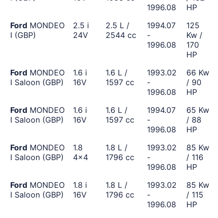
1996.08
HP
Ford
MONDEO
2.5 i
2.5 L /
1994.07
125
I (GBP)
24V
2544 cc
-
Kw /
1996.08
170
HP
Ford
MONDEO
1.6 i
1.6 L /
1993.02
66 Kw
I Saloon (GBP)
16V
1597 cc
-
/ 90
1996.08
HP
Ford
MONDEO
1.6 i
1.6 L /
1994.07
65 Kw
I Saloon (GBP)
16V
1597 cc
-
/ 88
1996.08
HP
Ford
MONDEO
1.8
1.8 L /
1993.02
85 Kw
I Saloon (GBP)
4x4
1796 cc
-
/ 116
1996.08
HP
Ford
MONDEO
1.8 i
1.8 L /
1993.02
85 Kw
I Saloon (GBP)
16V
1796 cc
-
/ 115
1996.08
HP