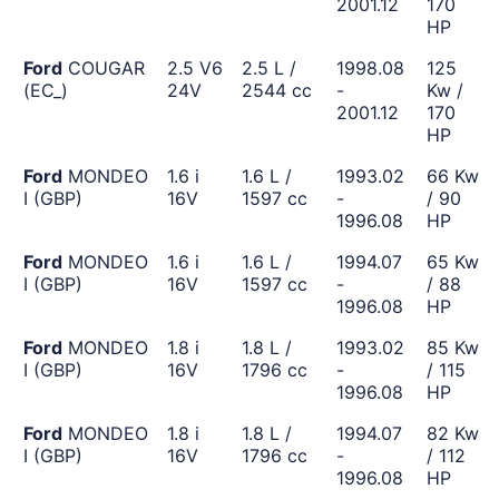
2001.12
170
HP
Ford
COUGAR
2.5 V6
2.5 L /
1998.08
125
(EC_)
24V
2544 cc
-
Kw /
2001.12
170
HP
Ford
MONDEO
1.6 i
1.6 L /
1993.02
66 Kw
I (GBP)
16V
1597 cc
-
/ 90
1996.08
HP
Ford
MONDEO
1.6 i
1.6 L /
1994.07
65 Kw
I (GBP)
16V
1597 cc
-
/ 88
1996.08
HP
Ford
MONDEO
1.8 i
1.8 L /
1993.02
85 Kw
I (GBP)
16V
1796 cc
-
/ 115
1996.08
HP
Ford
MONDEO
1.8 i
1.8 L /
1994.07
82 Kw
I (GBP)
16V
1796 cc
-
/ 112
1996.08
HP