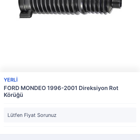
YERLİ
FORD MONDEO 1996-2001 Direksiyon Rot
Körüğü
Lütfen Fiyat Sorunuz