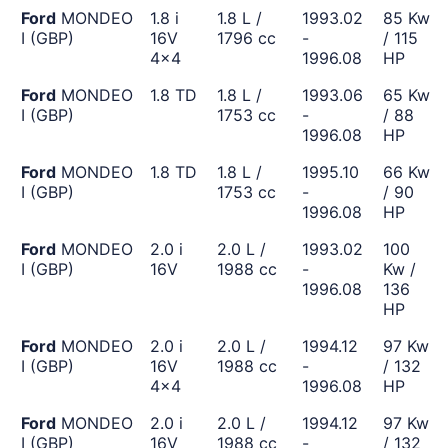
Ford
MONDEO
1.8 i
1.8 L /
1993.02
85 Kw
I (GBP)
16V
1796 cc
-
/ 115
4x4
1996.08
HP
Ford
MONDEO
1.8 TD
1.8 L /
1993.06
65 Kw
I (GBP)
1753 cc
-
/ 88
1996.08
HP
Ford
MONDEO
1.8 TD
1.8 L /
1995.10
66 Kw
I (GBP)
1753 cc
-
/ 90
1996.08
HP
Ford
MONDEO
2.0 i
2.0 L /
1993.02
100
I (GBP)
16V
1988 cc
-
Kw /
1996.08
136
HP
Ford
MONDEO
2.0 i
2.0 L /
1994.12
97 Kw
I (GBP)
16V
1988 cc
-
/ 132
4x4
1996.08
HP
Ford
MONDEO
2.0 i
2.0 L /
1994.12
97 Kw
I (GBP)
16V
1988 cc
-
/ 132