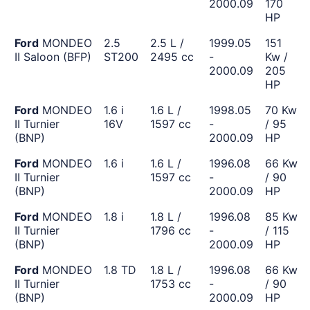
2000.09
170
HP
Ford
MONDEO
2.5
2.5 L /
1999.05
151
II Saloon (BFP)
ST200
2495 cc
-
Kw /
2000.09
205
HP
Ford
MONDEO
1.6 i
1.6 L /
1998.05
70 Kw
II Turnier
16V
1597 cc
-
/ 95
(BNP)
2000.09
HP
Ford
MONDEO
1.6 i
1.6 L /
1996.08
66 Kw
II Turnier
1597 cc
-
/ 90
(BNP)
2000.09
HP
Ford
MONDEO
1.8 i
1.8 L /
1996.08
85 Kw
II Turnier
1796 cc
-
/ 115
(BNP)
2000.09
HP
Ford
MONDEO
1.8 TD
1.8 L /
1996.08
66 Kw
II Turnier
1753 cc
-
/ 90
(BNP)
2000.09
HP